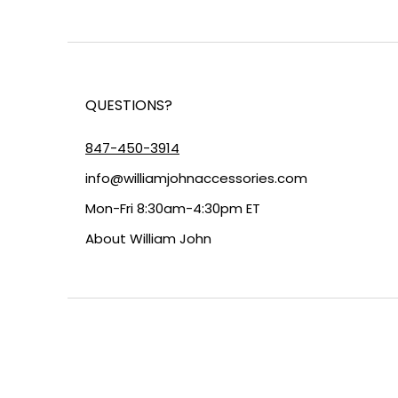
QUESTIONS?
847-450-3914
info@williamjohnaccessories.com
Mon-Fri 8:30am-4:30pm ET
About
William John