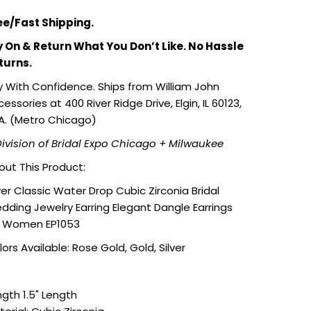
ee/Fast Shipping.
y On & Return What You Don’t Like. No Hassle
turns.
y With Confidence. Ships from William John
essories at 400 River Ridge Drive, Elgin, IL 60123,
A. (Metro Chicago)
Division of Bridal Expo Chicago + Milwaukee
out This Product:
ver Classic Water Drop Cubic Zirconia Bridal
dding Jewelry Earring Elegant Dangle Earrings
r Women EP1053
ors Available: Rose Gold, Gold, Silver
ngth 1.5" Length