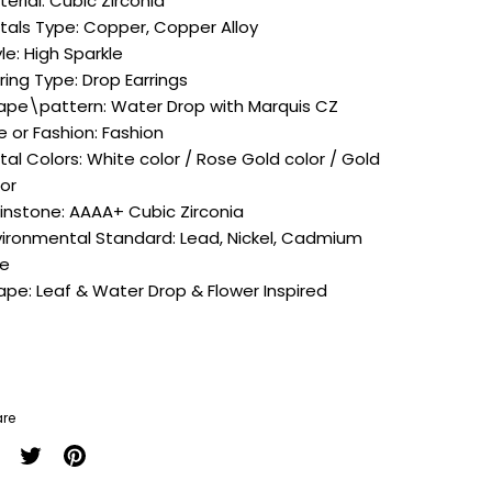
terial:
Cubic Zirconia
tals Type:
Copper, Copper Alloy
le: High Sparkle
rring Type:
Drop Earrings
ape\pattern:
Water Drop with Marquis CZ
e or Fashion:
Fashion
tal Colors:
White color / Rose Gold color / Gold
lor
instone: A
AAA+ Cubic Zirconia
vironmental Standard:
Lead, Nickel, Cadmium
ee
ape:
Leaf & Water Drop & Flower Inspired
re
are
Share
Pin