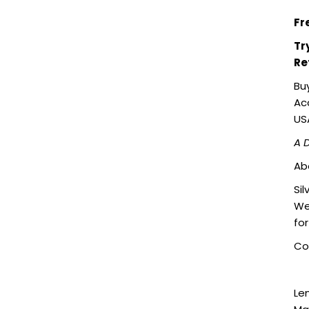
Fr
Tr
Re
Bu
Acc
US
A 
Ab
Sil
We
fo
Col
Le