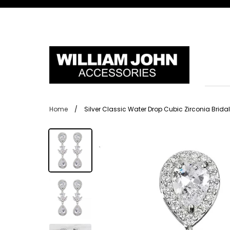
Skip
to
content
Home
/
Silver Classic Water Drop Cubic Zirconia Brida