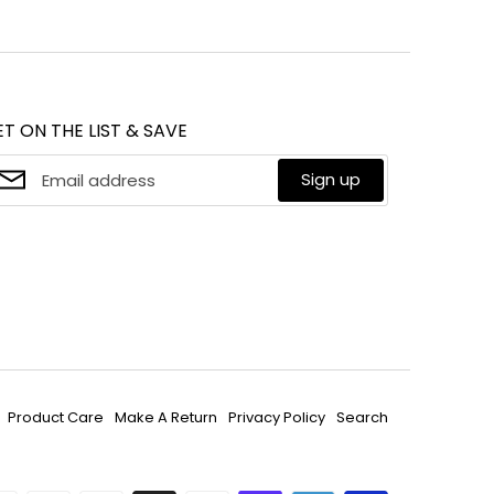
on
it
cebook
Twitter
T ON THE LIST & SAVE
Sign up
Product Care
Make A Return
Privacy Policy
Search