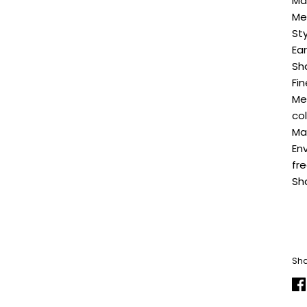
Ma
Me
Sty
Ea
Sh
Fin
Me
co
Ma
En
fr
Sh
Sha
Sh