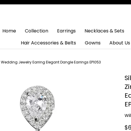
Home
Collection
Earrings
Necklaces & Sets
Hair Accessories & Belts
Gowns
About Us
l Wedding Jewelry Earring Elegant Dangle Earrings EP1053
S
Z
E
E
Wi
$6