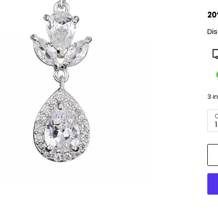
20
Di
3 i
Q
1