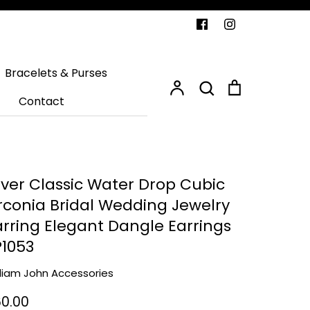
Search
Bracelets & Purses
Account
Search
Cart
Contact
ilver Classic Water Drop Cubic
irconia Bridal Wedding Jewelry
arring Elegant Dangle Earrings
P1053
lliam John Accessories
0.00