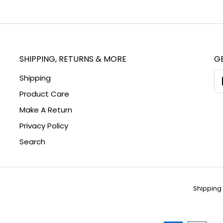
on
Fa
SHIPPING, RETURNS & MORE
GE
Shipping
Product Care
Make A Return
Privacy Policy
Search
Shipping