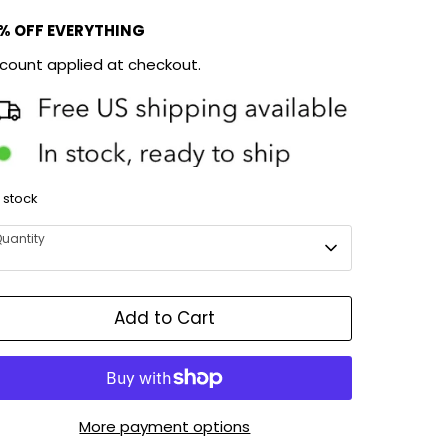
% OFF EVERYTHING
scount applied at checkout.
n stock
uantity
Add to Cart
More payment options