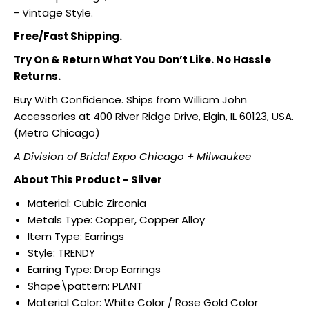
- Vintage Style.
Free/Fast Shipping.
Try On & Return What You Don’t Like. No Hassle
Returns.
Buy With Confidence. Ships from William John
Accessories at 400 River Ridge Drive, Elgin, IL 60123, USA.
(Metro Chicago)
A Division of Bridal Expo Chicago + Milwaukee
About This Product - Silver
Material: Cubic Zirconia
Metals Type:
Copper, Copper Alloy
Item Type:
Earrings
Style:
TRENDY
Earring Type:
Drop Earrings
Shape\pattern:
PLANT
Material Color:
White Color / Rose Gold Color