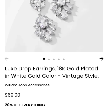
Luxe Drop Earrings, 18K Gold Plated
in White Gold Color - Vintage Style.
William John Accessories
$69.00
20% OFF EVERYTHING