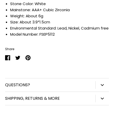
Stone Color:
White
Mainstone:
AAA+ Cubic Zirconia
Weight:
About 6g
Size:
About 3.9*1.5cm
Environmental Standard:
Lead, Nickel, Cadmium free
Model Number:
FSEP5112
Share
Share
Share
Pin
on
on
it
Facebook
Twitter
QUESTIONS?
847-450-3914
SHIPPING, RETURNS & MORE
info@williamjohnaccessories.com
Shipping
Mon-Fri 8:30am-4:30pm ET