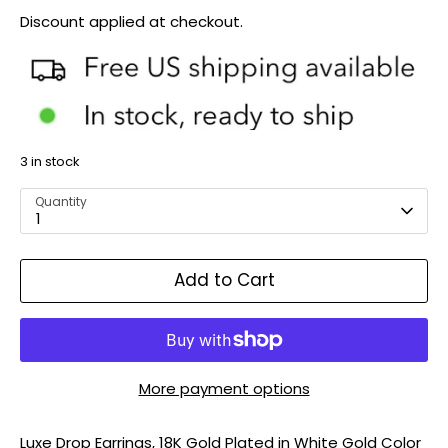
Discount applied at checkout.
3 in stock
Quantity
1
Add to Cart
More payment options
Luxe Drop Earrings, 18K Gold Plated in White Gold Color