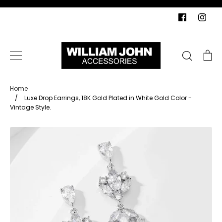
Skip
to
content
Search
Ca
Home
/
Luxe Drop Earrings, 18K Gold Plated in White Gold Color -
Vintage Style.