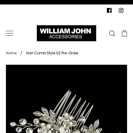
Skip
to
content
Search
Ca
Home
/
Hair Comb Style 02 Pre-Order