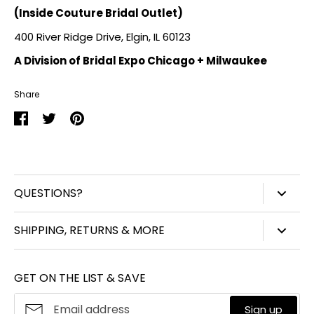
(Inside Couture Bridal Outlet)
400 River Ridge Drive, Elgin, IL 60123
A Division of Bridal Expo Chicago + Milwaukee
Share
Share
Share
Pin
on
on
it
Facebook
Twitter
QUESTIONS?
847-450-3914
SHIPPING, RETURNS & MORE
info@williamjohnaccessories.com
Shipping
Mon-Fri 8:30am-4:30pm ET
GET ON THE LIST & SAVE
Product Care
About
William John
Make A Return
Sign up