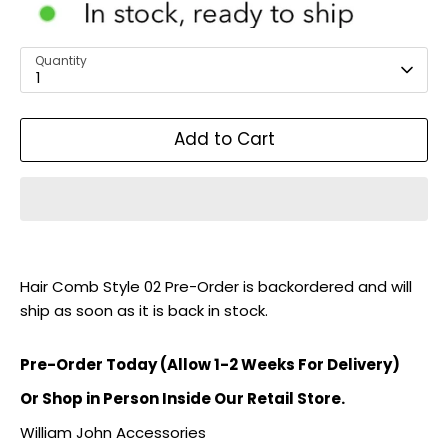
Quantity
1
Add to Cart
Hair Comb Style 02 Pre-Order
is backordered and will
ship as soon as it is back in stock.
Pre-Order Today (Allow 1-2 Weeks For Delivery)
Or Shop in Person Inside Our Retail Store.
William John Accessories