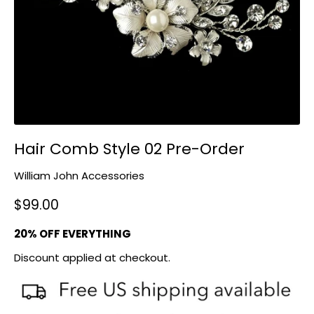
Hair Comb Style 02 Pre-Order
William John Accessories
$99.00
20% OFF EVERYTHING
Discount applied at checkout.