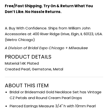
Free/Fast Shipping. Try On & Return What You
Don’t Like. No Hassle Returns.
A. Buy With Confidence. Ships from William John
Accessories at 400 River Ridge Drive, Elgin, IL 60123, USA.
(Metro Chicago)
A Division of Bridal Expo Chicago + Milwaukee
PRODUCT DETAILS
Material 14K Plated
Created Pearl, Gemstone, Metal
ABOUT THIS ITEM
Bridal or Bridesmaid Gold Necklace Set has Vintage
CZ Petals and Round Cream Pearl Drops
Pierced Earrings Measure 3/4" h with 10mm Pearl