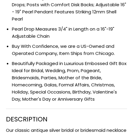
Drops; Posts with Comfort Disk Backs; Adjustable 16"
- 19" Pearl Pendant Features Striking 12mm Shell
Pearl
Pearl Drop Measures 3/4" in Length on a 16"-19"
Adjustable Chain
Buy With Confidence, we are a US-Owned and
Operated Company, Item Ships from Chicago.
Beautifully Packaged in Luxurious Embossed Gift Box
Ideal for Bridal, Wedding, Prom, Pageant,
Bridesmaids, Parties, Mother of the Bride,
Homecoming, Galas, Formal Affairs, Christmas,
Holiday, Special Occasions, Birthday, Valentine's
Day, Mother's Day or Anniversary Gifts
DESCRIPTION
Our classic antique silver bridal or bridesmaid necklace