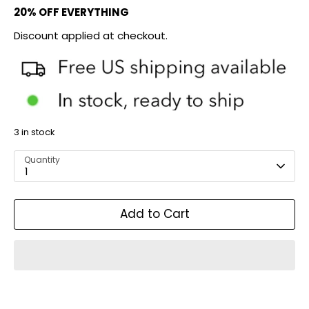
20% OFF EVERYTHING
Discount applied at checkout.
3 in stock
Quantity
1
Add to Cart