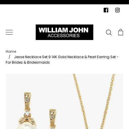
Skip
to
content
Search
Ca
Home
/
Jesse Necklace Set 9 14K Gold Necklace & Pearl Earring Set -
For Brides & Bridesmaids