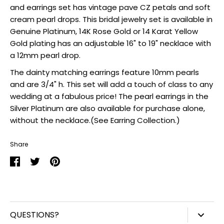
and earrings set has vintage pave CZ petals and soft
cream pearl drops. This bridal jewelry set is available in
Genuine Platinum, 14K Rose Gold or 14 Karat Yellow
Gold plating has an adjustable 16" to 19" necklace with
a 12mm pearl drop.
The dainty matching earrings feature 10mm pearls
and are 3/4" h. This set will add a touch of class to any
wedding at a fabulous price! The pearl earrings in the
Silver Platinum are also available for purchase alone,
without the necklace.(See Earring Collection.)
Share
Share
Share
Pin
on
on
it
Facebook
Twitter
QUESTIONS?