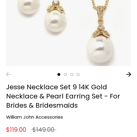
Jesse Necklace Set 9 14K Gold
Necklace & Pearl Earring Set - For
Brides & Bridesmaids
William John Accessories
Regular
$119.00
$149.00
price