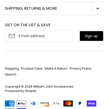
847-450-3914
SHIPPING, RETURNS & MORE
info@williamjohnaccessories.com
Shipping
Mon-Fri 8:30am-4:30pm ET
GET ON THE LIST & SAVE
Product Care
About
William John
Make A Return
Sign up
Privacy Policy
Search
Shipping
Product Care
Make A Return
Privacy Policy
Search
Copyright © 2026
William John Accessories
.
Powered by Shopify