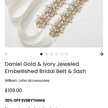
Daniel Gold & Ivory Jeweled
Embellished Bridal Belt & Sash
William John Accessories
$109.00
20% OFF EVERYTHING