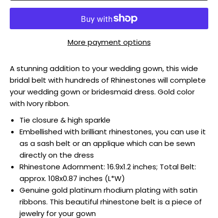
More payment options
A stunning addition to your wedding gown, this wide
bridal belt with hundreds of Rhinestones will complete
your wedding gown or bridesmaid dress. Gold color
with Ivory ribbon.
Tie closure & high sparkle
Embellished with brilliant rhinestones, you can use it
as a sash belt or an applique which can be sewn
directly on the dress
Rhinestone Adornment: 16.9x1.2 inches; Total Belt:
approx. 108x0.87 inches (L*W)
Genuine gold platinum rhodium plating with satin
ribbons. This beautiful rhinestone belt is a piece of
jewelry for your gown