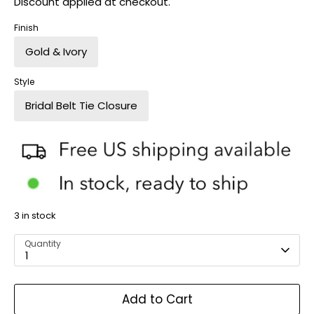
Discount applied at checkout.
Finish
Gold & Ivory
Style
Bridal Belt Tie Closure
3 in stock
Quantity
1
Add to Cart