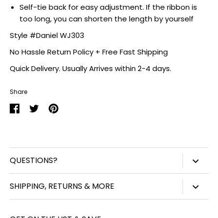
Self-tie back for easy adjustment. If the ribbon is
too long, you can shorten the length by yourself
Style #Daniel WJ303
No Hassle Return Policy + Free Fast Shipping
Quick Delivery. Usually Arrives within 2-4 days.
Share
Share
Share
Pin
on
on
it
Facebook
Twitter
QUESTIONS?
847-450-3914
SHIPPING, RETURNS & MORE
info@williamjohnaccessories.com
Shipping
Mon-Fri 8:30am-4:30pm ET