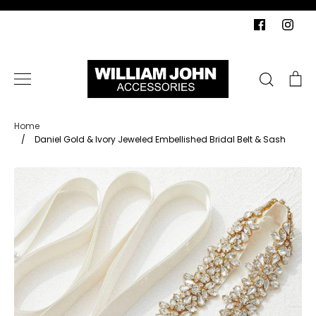
Skip
to
content
Search
Ca
Home
/
Daniel Gold & Ivory Jeweled Embellished Bridal Belt & Sash