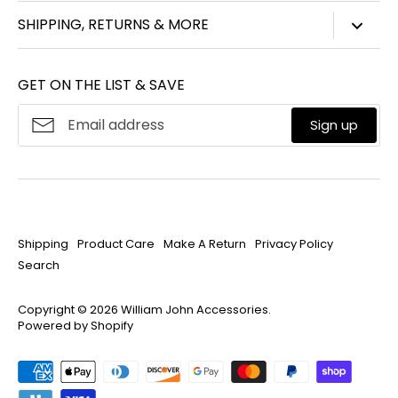
847-450-3914
SHIPPING, RETURNS & MORE
info@williamjohnaccessories.com
Shipping
Mon-Fri 8:30am-4:30pm ET
GET ON THE LIST & SAVE
Product Care
About
William John
Make A Return
Sign up
Privacy Policy
Search
Shipping
Product Care
Make A Return
Privacy Policy
Search
Copyright © 2026
William John Accessories
.
Powered by Shopify