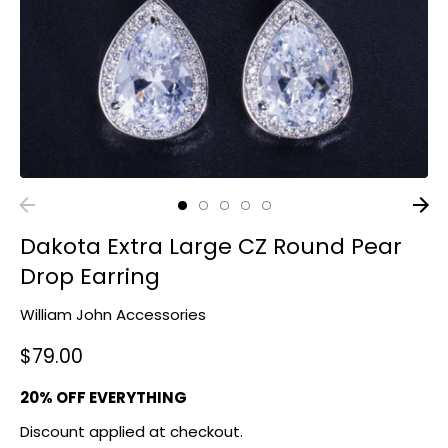
Dakota Extra Large CZ Round Pear
Drop Earring
William John Accessories
$79.00
20% OFF EVERYTHING
Discount applied at checkout.