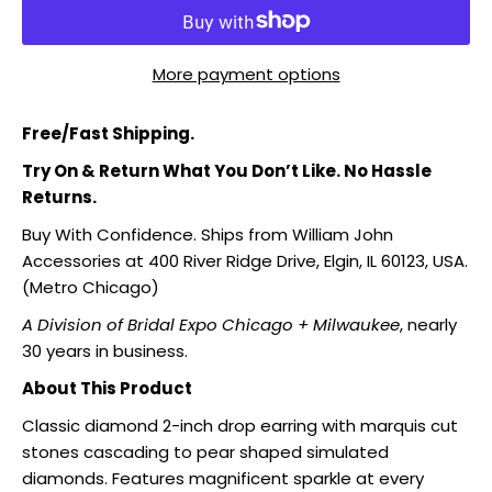
More payment options
Free/Fast Shipping.
Try On & Return What You Don’t Like. No Hassle
Returns.
Buy With Confidence. Ships from William John
Accessories at 400 River Ridge Drive, Elgin, IL 60123, USA.
(Metro Chicago)
A Division of Bridal Expo Chicago + Milwaukee
, nearly
30 years in business.
About This Product
Classic diamond 2-inch drop earring with marquis cut
stones cascading to pear shaped simulated
diamonds. Features magnificent sparkle at every