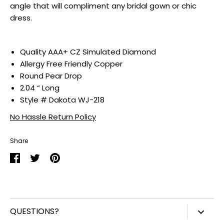
angle that will compliment any bridal gown or chic
dress.
Quality
AAA+ CZ Simulated Diamond
Allergy Free Friendly Copper
Round Pear Drop
2.04 “ Long
Style # Dakota WJ-218
No Hassle Return Policy
Share
Share
Share
Pin
on
on
it
Facebook
Twitter
QUESTIONS?