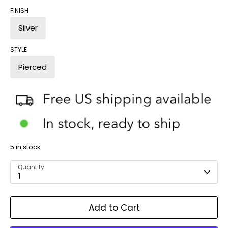
FINISH
Silver
STYLE
Pierced
5 in stock
Quantity
1
Add to Cart