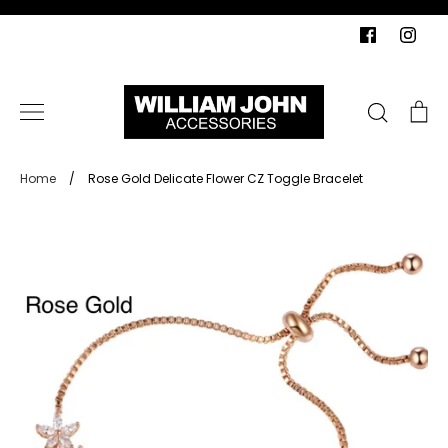
Skip
to
content
Search
Ca
Home
/
Rose Gold Delicate Flower CZ Toggle Bracelet