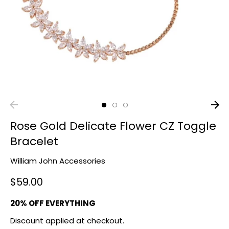
Rose Gold Delicate Flower CZ Toggle
Bracelet
William John Accessories
$59.00
20% OFF EVERYTHING
Discount applied at checkout.