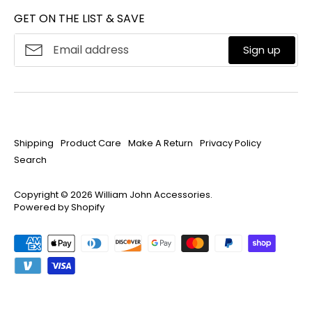
Mon-Fri 8:30am-4:30pm ET
GET ON THE LIST & SAVE
Product Care
About
William John
Make A Return
Sign up
Privacy Policy
Search
Shipping
Product Care
Make A Return
Privacy Policy
Search
Copyright © 2026
William John Accessories
.
Powered by Shopify