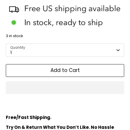
3 in stock
Quantity
1
Add to Cart
Free/Fast Shipping.
Try On & Return What You Don’t Like. No Hassle