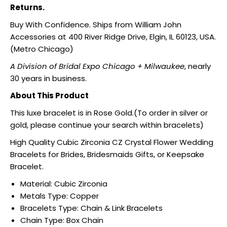
Returns.
Buy With Confidence. Ships from William John
Accessories at 400 River Ridge Drive, Elgin, IL 60123, USA.
(Metro Chicago)
A Division of Bridal Expo Chicago + Milwaukee
, nearly
30 years in business.
About This Product
This luxe bracelet is in Rose Gold.(To order in silver or
gold, please continue your search within bracelets)
High Quality Cubic Zirconia CZ Crystal Flower Wedding
Bracelets for Brides, Bridesmaids Gifts, or Keepsake
Bracelet.
Material:
Cubic Zirconia
Metals Type:
Copper
Bracelets Type:
Chain & Link Bracelets
Chain Type:
Box Chain