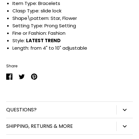
Item Type:
Bracelets
Clasp Type:
slide lock
Shape\pattern:
Star, Flower
Setting Type:
Prong Setting
Fine or Fashion:
Fashion
Style:
LATEST
TREND
Length:
from 4" to 10" adjustable
Share
Share
Share
Pin
on
on
it
Facebook
Twitter
QUESTIONS?
847-450-3914
SHIPPING, RETURNS & MORE
info@williamjohnaccessories.com
Shipping