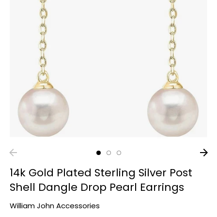
14k Gold Plated Sterling Silver Post
Shell Dangle Drop Pearl Earrings
William John Accessories