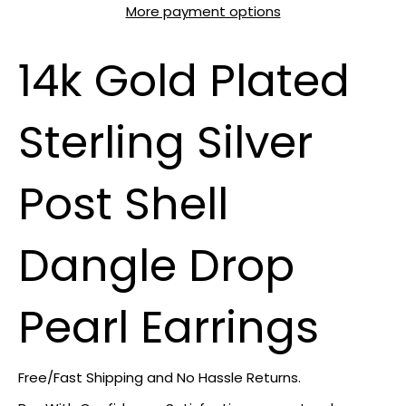
More payment options
14k Gold Plated
Sterling Silver
Post Shell
Dangle Drop
Pearl Earrings
Free/Fast Shipping and No Hassle Returns.