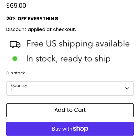
$69.00
20% OFF EVERYTHING
Discount applied at checkout.
3 in stock
Quantity
1
Add to Cart