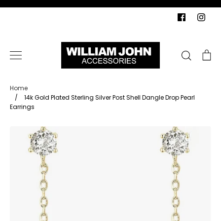
Skip
to
content
Search
Ca
Home
/
14k Gold Plated Sterling Silver Post Shell Dangle Drop Pearl
Earrings