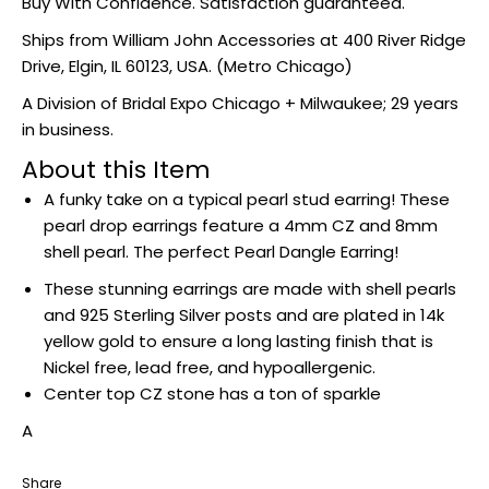
Buy With Confidence. Satisfaction guaranteed.
Ships from William John Accessories at
400 River Ridge
Drive, Elgin, IL 60123, USA
. (Metro Chicago)
A Division of Bridal Expo Chicago + Milwaukee; 29 years
in business.
About this Item
A funky take on a typical pearl stud earring! These
pearl drop earrings feature a 4mm CZ and 8mm
shell pearl. The perfect Pearl Dangle Earring!
These stunning earrings are made with shell pearls
and 925 Sterling Silver posts and are plated in 14k
yellow gold to ensure a long lasting finish that is
Nickel free, lead free, and hypoallergenic.
Center top CZ stone has a ton of sparkle
A
Share