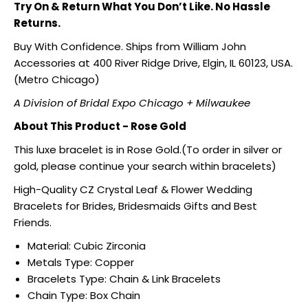
Try On & Return What You Don’t Like. No Hassle
Returns.
Buy With Confidence. Ships from William John
Accessories at 400 River Ridge Drive, Elgin, IL 60123, USA.
(Metro Chicago)
A Division of Bridal Expo Chicago + Milwaukee
About This Product - Rose Gold
This luxe bracelet is in Rose Gold.(To order in silver or
gold, please continue your search within bracelets)
High-Quality CZ Crystal Leaf & Flower Wedding
Bracelets for Brides, Bridesmaids Gifts and Best
Friends.
Material: Cubic Zirconia
Metals Type: Copper
Bracelets Type: Chain & Link Bracelets
Chain Type: Box Chain