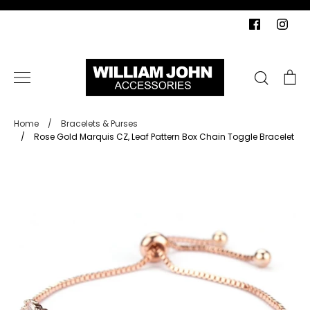
Skip
to
content
Search
Ca
Home
/
Bracelets & Purses
/
Rose Gold Marquis CZ, Leaf Pattern Box Chain Toggle Bracelet