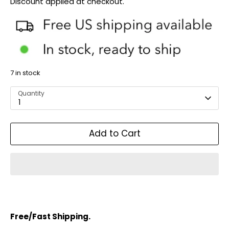
Discount applied at checkout.
7 in stock
Quantity
1
Add to Cart
Free/Fast Shipping.