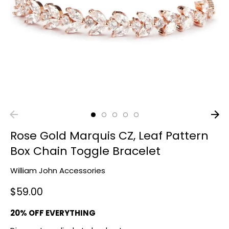
Rose Gold Marquis CZ, Leaf Pattern
Box Chain Toggle Bracelet
William John Accessories
$59.00
20% OFF EVERYTHING