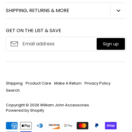
847-450-3914
SHIPPING, RETURNS & MORE
info@williamjohnaccessories.com
Shipping
Mon-Fri 8:30am-4:30pm ET
GET ON THE LIST & SAVE
Product Care
About
William John
Make A Return
Sign up
Privacy Policy
Search
Shipping
Product Care
Make A Return
Privacy Policy
Search
Copyright © 2026
William John Accessories
.
Powered by Shopify