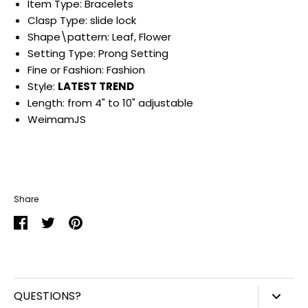
Item Type: Bracelets
Clasp Type: slide lock
Shape\pattern: Leaf, Flower
Setting Type: Prong Setting
Fine or Fashion: Fashion
Style:
LATEST TREND
Length: from 4" to 10" adjustable
WeimamJS
Share
Share
Share
Pin
on
on
it
Facebook
Twitter
QUESTIONS?